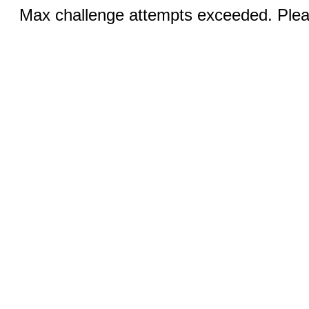
Max challenge attempts exceeded. Pleas