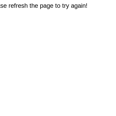
e refresh the page to try again!