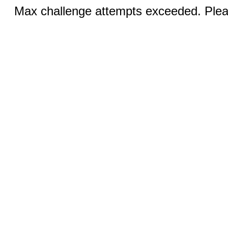
Max challenge attempts exceeded. Pleas