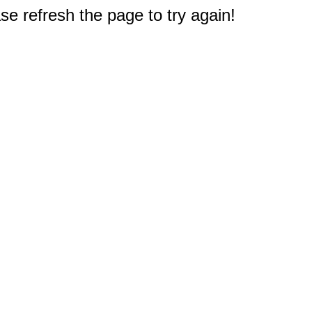
e refresh the page to try again!