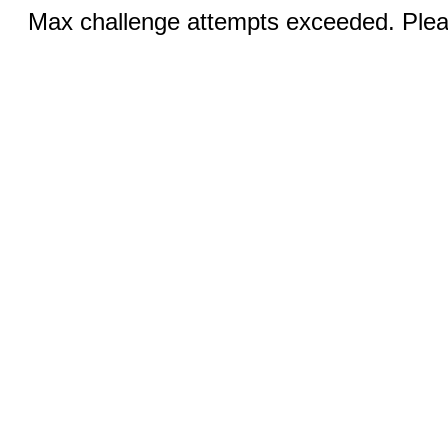
Max challenge attempts exceeded. Pleas