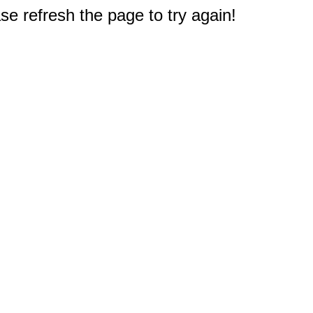
e refresh the page to try again!