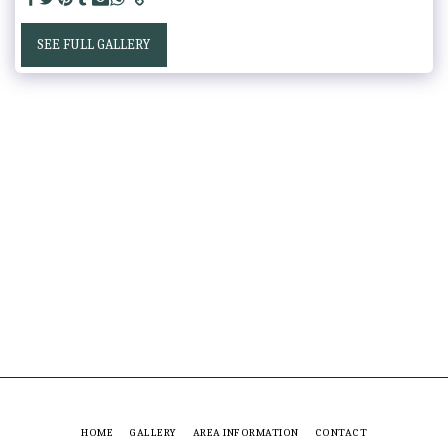
SEE FULL GALLERY
HOME
GALLERY
AREA INFORMATION
CONTACT