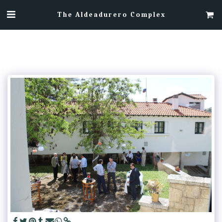
The Aldeadurero Complex